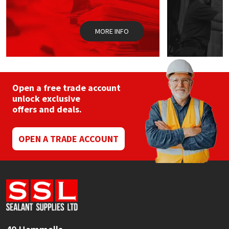
Sika
Soudal
MORE INFO
Thompsons
Open a free trade account
unlock exclusive
offers and deals.
OPEN A TRADE ACCOUNT