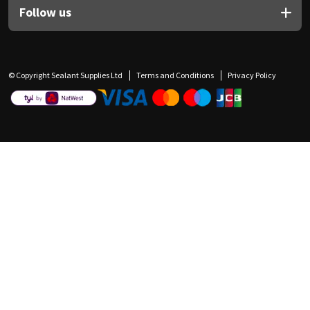
Follow us
© Copyright Sealant Supplies Ltd
Terms and Conditions
Privacy Policy