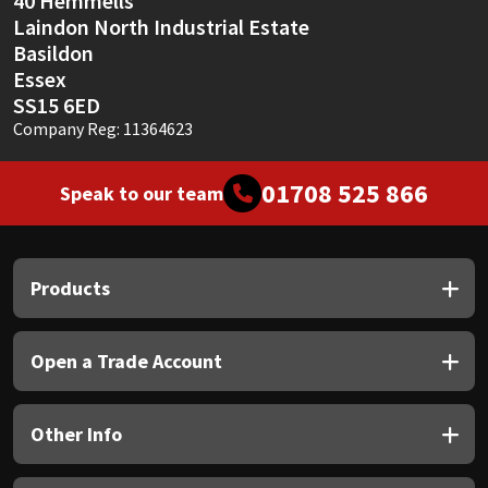
40 Hemmells
Laindon North Industrial Estate
Basildon
Essex
SS15 6ED
Company Reg: 11364623
01708 525 866
Speak to our team
Products
Open a Trade Account
Other Info