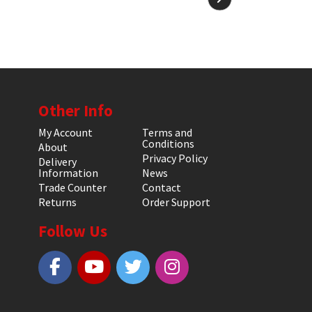
Other Info
My Account
Terms and
Conditions
About
Privacy Policy
Delivery
Information
News
Trade Counter
Contact
Returns
Order Support
Follow Us