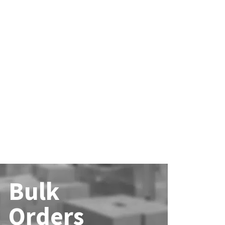
Bulk
Orders