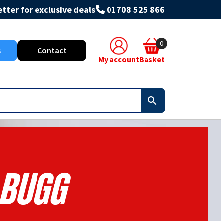
tter for exclusive deals
01708 525 866
0
s
Contact
My account
Basket
Bugg