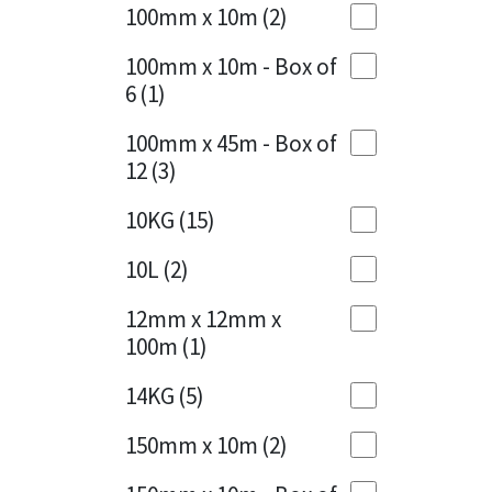
Sika
100mm x 10m
(2)
Charcoal
(1)
Soudal
100mm x 10m - Box of
Cherry Red
(1)
6
(1)
Thompsons
Clean Grey
(1)
100mm x 45m - Box of
12
(3)
Copper
(1)
10KG
(15)
Crystal Clear
(3)
10L
(2)
Dark Anthracite
(2)
12mm x 12mm x
Dark Blue
(1)
100m
(1)
Dark Grey
(8)
14KG
(5)
Dusty Grey
(1)
150mm x 10m
(2)
Graphite
(4)