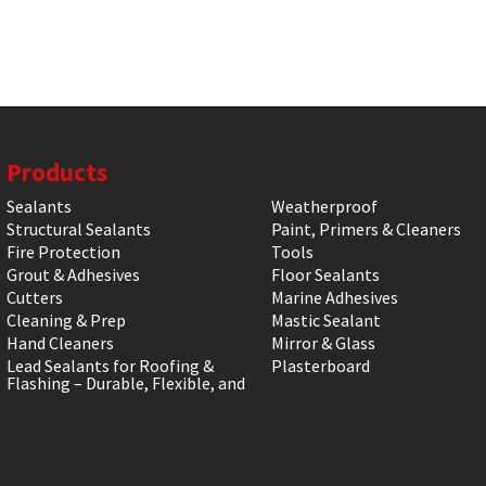
Products
Sealants
Weatherproof
Structural Sealants
Paint, Primers & Cleaners
Fire Protection
Tools
Grout & Adhesives
Floor Sealants
Cutters
Marine Adhesives
Cleaning & Prep
Mastic Sealant
Hand Cleaners
Mirror & Glass
Lead Sealants for Roofing &
Plasterboard
Flashing – Durable, Flexible, and