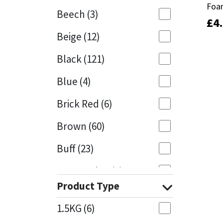
Foa
Foa
Beech
(3)
£
£
4
4
Mapei
Structural Sealants
Beige
(12)
Nullifire
Swimming Pool
Black
(121)
OB1
Tools & Accessories
Blue
(4)
PC Cox
Brick Red
(6)
Purdy
Brown
(60)
Buff
(23)
Rainbow
Cappuccino
(1)
Ronseal
Product Type
Caramel
(13)
Sealoflex
1.5KG
(6)
Caribbean
(1)