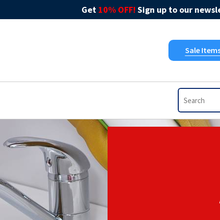
Get
10% OFF!
Sign up to our newsle
Sale Item