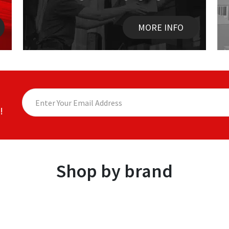
MORE INFO
!
Shop by brand