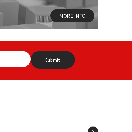
MORE INFO