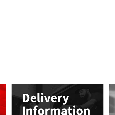
Delivery
Information