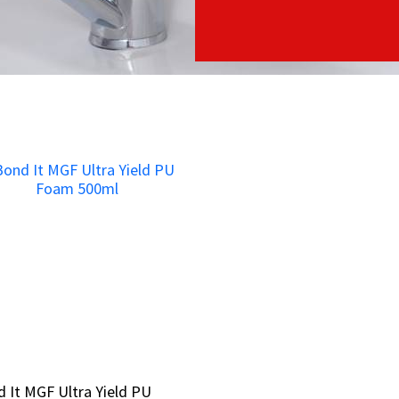
 It MGF Ultra Yield PU
 It MGF Ultra Yield PU