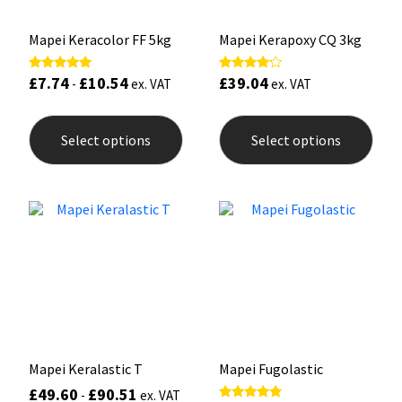
Mapei Keracolor FF 5kg
Mapei Kerapoxy CQ 3kg
£
7.74
£
10.54
£
39.04
Rated
Rated
-
ex. VAT
ex. VAT
5.00
4.00
out of 5
out of 5
This
This
product
prod
Select options
Select options
has
has
multiple
mult
variants.
varia
The
The
options
opti
may
may
be
be
chosen
chos
on
on
the
the
product
prod
page
pag
Mapei Keralastic T
Mapei Fugolastic
£
49.60
£
90.51
-
ex. VAT