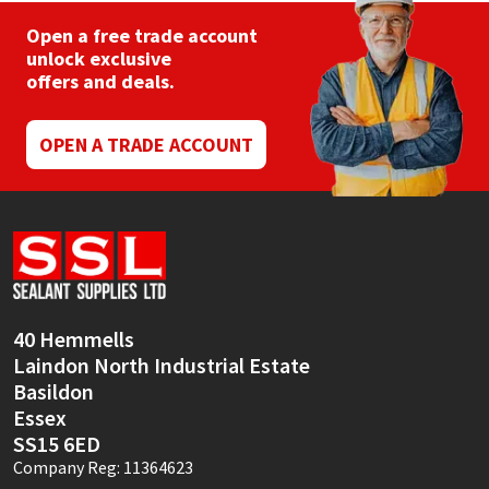
Open a free trade account
unlock exclusive
offers and deals.
OPEN A TRADE ACCOUNT
40 Hemmells
Laindon North Industrial Estate
Basildon
Essex
SS15 6ED
Company Reg: 11364623