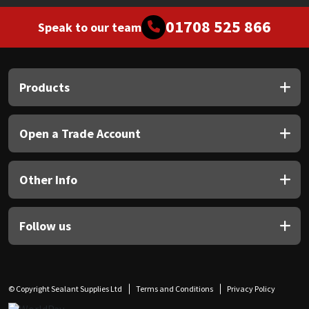
01708 525 866
Speak to our team
Products
Open a Trade Account
Other Info
Follow us
© Copyright Sealant Supplies Ltd
Terms and Conditions
Privacy Policy