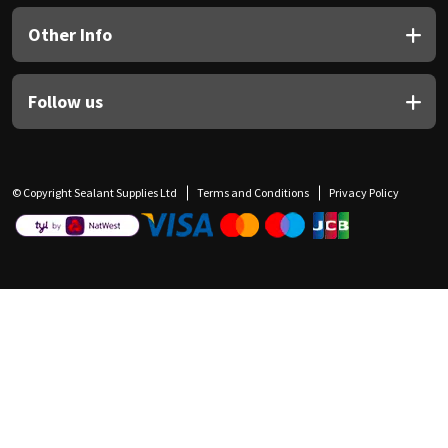
Other Info
Follow us
© Copyright Sealant Supplies Ltd
Terms and Conditions
Privacy Policy