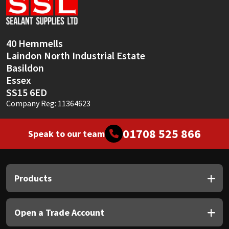
Sika
Soudal
40 Hemmells
Laindon North Industrial Estate
Thompsons
Basildon
Essex
SS15 6ED
Company Reg: 11364623
01708 525 866
Speak to our team
Products
Open a Trade Account