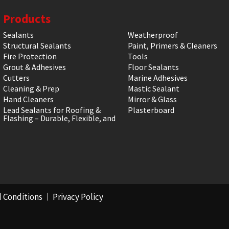
Products
Sealants
Weatherproof
Structural Sealants
Paint, Primers & Cleaners
Fire Protection
Tools
Grout & Adhesives
Floor Sealants
Cutters
Marine Adhesives
Cleaning & Prep
Mastic Sealant
Hand Cleaners
Mirror & Glass
Lead Sealants for Roofing &
Plasterboard
Flashing – Durable, Flexible, and
 Conditions
Privacy Policy