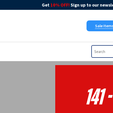
Get
10% OFF!
Sign up to our newsle
Sale Item
141 