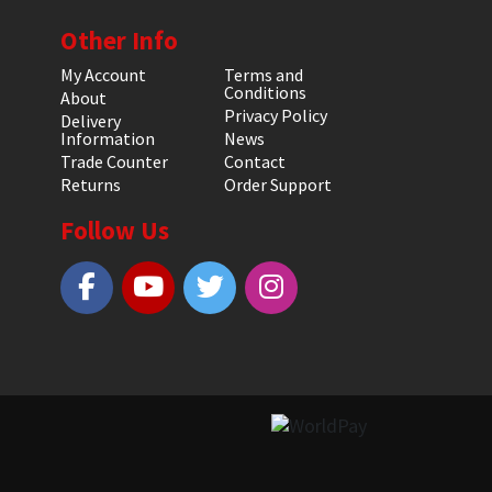
Other Info
My Account
Terms and
Conditions
About
Privacy Policy
Delivery
Information
News
Trade Counter
Contact
Returns
Order Support
Follow Us