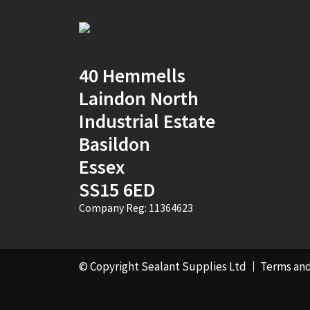
2
(1)
30mm x 12mm x
100m
(1)
40 Hemmells
30mm x 50m
(1)
Laindon North
Industrial Estate
310ml Single
(2)
Basildon
36mm x 50m - Box of
Essex
24
(4)
SS15 6ED
380ml Single
(1)
Company Reg: 11364623
3KG
(5)
40mm x 270m
(1)
© Copyright Sealant Supplies Ltd
Terms and
40mm x 50m
(1)