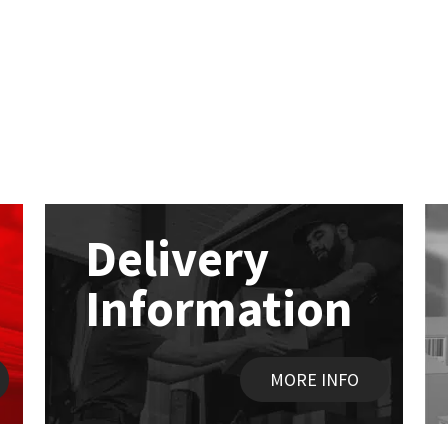
Delivery
Information
MORE INFO