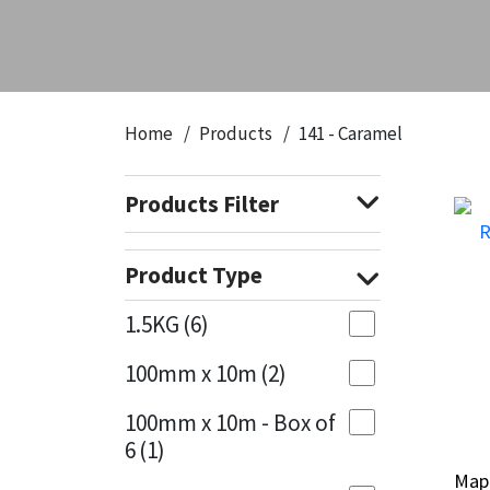
CT1
General Purpose
Putty
Tile Adhesives
Varnish
Sockets & Spanners
Dowsil
Kitchen & Cleanroom
Tools & Accessories
Wood Adhesive
WAX
Hardware & Fixings
Home
Products
141 - Caramel
Everbuild
Laminate & Wood
Tools & Accessories
Power Tool Accessories
Products Filter
EVT
Marine
Hand Tools
Fleetwood
Natural Stone
Product Type
FOSROC
Paintable
1.5KG
(6)
100mm x 10m
(2)
Geocel
RAL Colours
100mm x 10m - Box of
Illbruck
Roofing Sealants
6
(1)
Map
Map
Isoflex
Secure Sealants