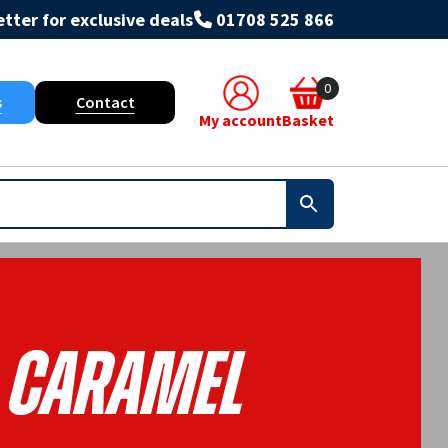
tter for exclusive deals
01708 525 866
0
s
Contact
My account
Basket
- Caramel