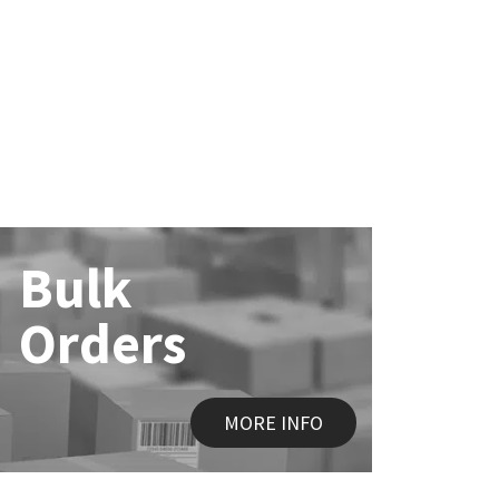
Bulk
Orders
MORE INFO