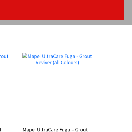
t
t
Mapei UltraCare Fuga – Grout
Mapei UltraCare Fuga – Grout