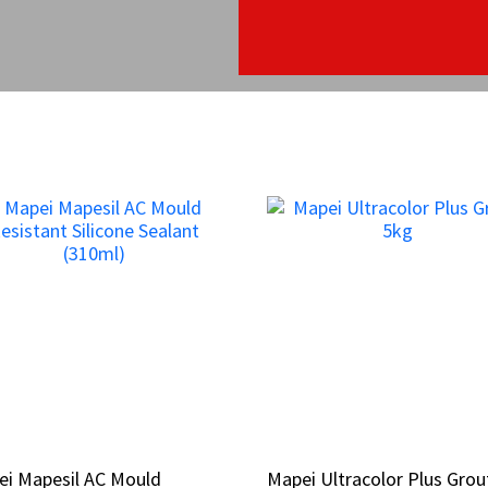
ei Mapesil AC Mould
ei Mapesil AC Mould
Mapei Ultracolor Plus Grou
Mapei Ultracolor Plus Grou