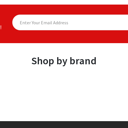
!
Shop by brand