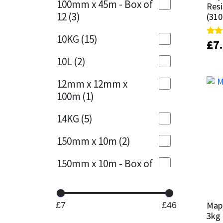
100mm x 45m - Box of
Resi
Resi
12
(3)
(310
(310
Mapei
Structural Sealants
10KG
(15)
£
£
7
7
Rate
Rate
Nullifire
Swimming Pool
4.89
4.89
out 
out 
10L
(2)
OB1
Tools & Accessories
12mm x 12mm x
100m
(1)
PC Cox
14KG
(5)
Purdy
150mm x 10m
(2)
Rainbow
150mm x 10m - Box of
4
(1)
Ronseal
15KG
(13)
Sealoflex
Map
Map
£7
£46
3kg
3kg
15mm x 12mm x