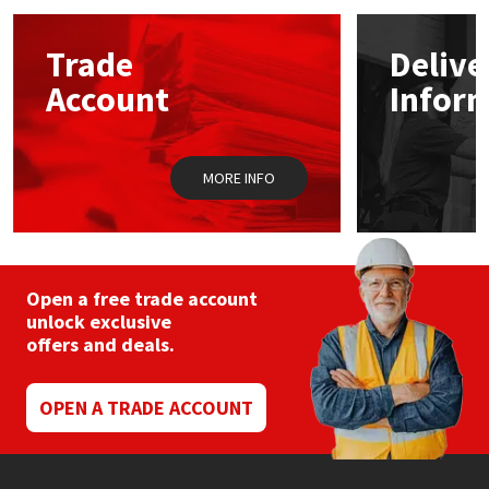
options
may
Mapei
Structural Sealants
Trade
Delive
be
chosen
Account
Infor
on
Nullifire
Swimming Pool
the
product
page
OB1
Tools & Accessories
MORE INFO
PC Cox
Purdy
Open a free trade account
unlock exclusive
Rainbow
offers and deals.
Ronseal
OPEN A TRADE ACCOUNT
Sealoflex