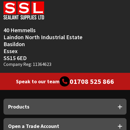
Sika
Soudal
40 Hemmells
Thompsons
Laindon North Industrial Estate
Basildon
Essex
SS15 6ED
Company Reg: 11364623
01708 525 866
Speak to our team
Products
Open a Trade Account