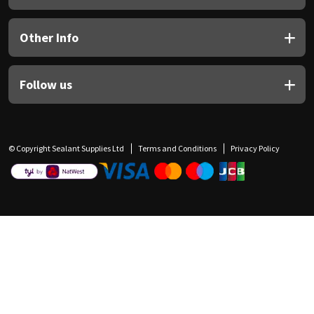
Other Info
Follow us
© Copyright Sealant Supplies Ltd
Terms and Conditions
Privacy Policy