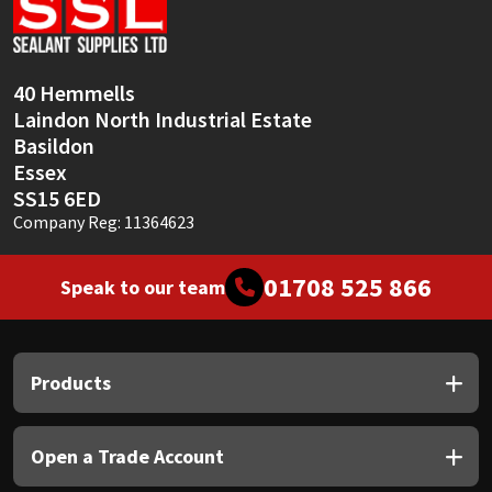
Sika
Soudal
40 Hemmells
Laindon North Industrial Estate
Thompsons
Basildon
Essex
SS15 6ED
Company Reg: 11364623
01708 525 866
Speak to our team
Products
Open a Trade Account