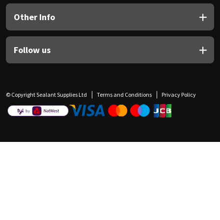
Other Info
Follow us
© Copyright Sealant Supplies Ltd
Terms and Conditions
Privacy Policy