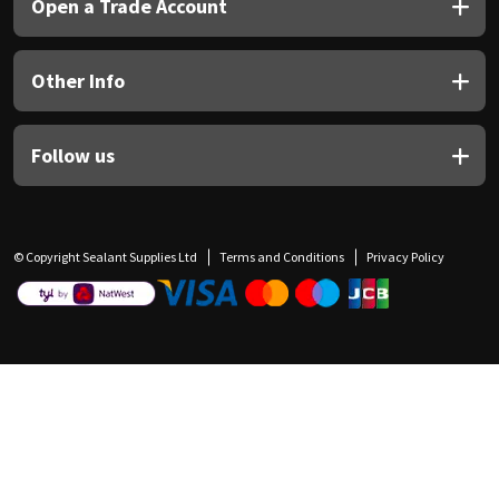
Open a Trade Account
Other Info
Follow us
© Copyright Sealant Supplies Ltd
Terms and Conditions
Privacy Policy