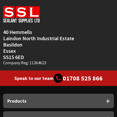
Sika
Soudal
Thompsons
40 Hemmells
Laindon North Industrial Estate
Basildon
Essex
SS15 6ED
Company Reg: 11364623
01708 525 866
Speak to our team
Products