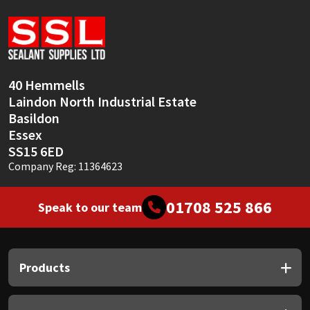
Sika
Soudal
Thompsons
40 Hemmells
Laindon North Industrial Estate
Basildon
Essex
SS15 6ED
Company Reg: 11364623
01708 525 866
Speak to our team
Products