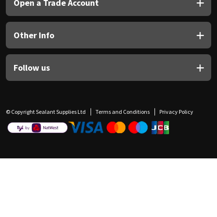
Open a Trade Account
Other Info
Follow us
© Copyright Sealant Supplies Ltd
Terms and Conditions
Privacy Policy