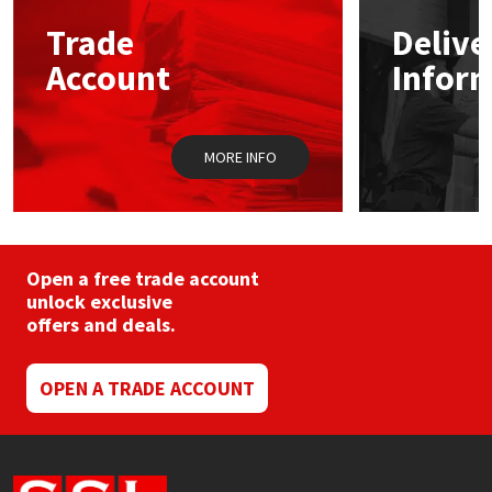
may
Trade
Delive
be
Mapei
Structural Sealants
chosen
Account
Infor
on
the
Nullifire
Swimming Pool
product
page
MORE INFO
OB1
Tools & Accessories
PC Cox
Purdy
Open a free trade account
unlock exclusive
offers and deals.
Rainbow
Ronseal
OPEN A TRADE ACCOUNT
Sealoflex