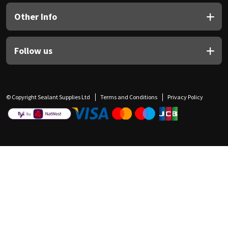
Other Info
Follow us
© Copyright Sealant Supplies Ltd
Terms and Conditions
Privacy Policy