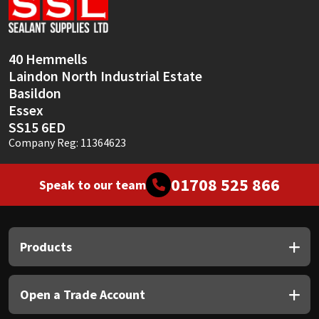
Sika
Soudal
40 Hemmells
Laindon North Industrial Estate
Thompsons
Basildon
Essex
SS15 6ED
Company Reg: 11364623
01708 525 866
Speak to our team
Products
Open a Trade Account