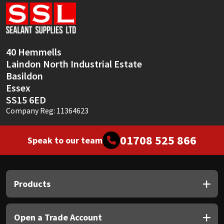
Sika
Soudal
40 Hemmells
Thompsons
Laindon North Industrial Estate
Basildon
Essex
SS15 6ED
Company Reg: 11364623
01708 525 866
Speak to our team
Products
Open a Trade Account