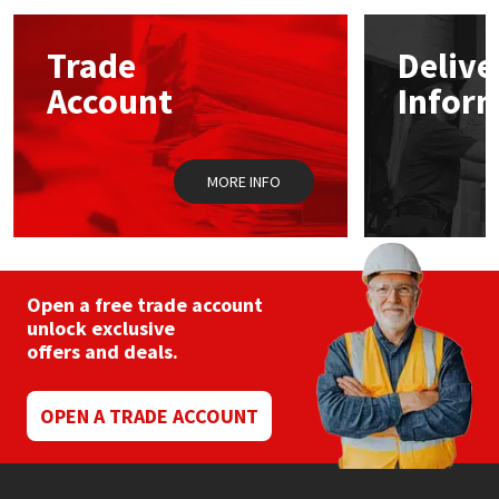
options
may
Mapei
Structural Sealants
Trade
Delive
be
chosen
Account
Infor
on
Nullifire
Swimming Pool
the
product
page
OB1
Tools & Accessories
MORE INFO
PC Cox
Purdy
Open a free trade account
unlock exclusive
Rainbow
offers and deals.
Ronseal
OPEN A TRADE ACCOUNT
Sealoflex