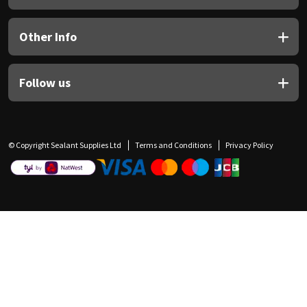
Other Info
Follow us
© Copyright Sealant Supplies Ltd
Terms and Conditions
Privacy Policy