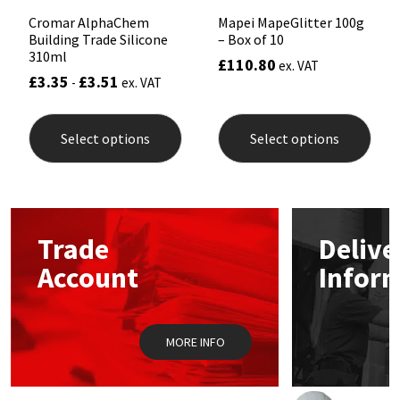
Cromar AlphaChem
Mapei MapeGlitter 100g
Building Trade Silicone
– Box of 10
310ml
£
110.80
ex. VAT
£
3.35
£
3.51
-
ex. VAT
This
This
product
prod
Select options
Select options
has
has
multiple
mult
variants.
varia
The
The
options
opti
may
may
Trade
Delive
be
be
chosen
chos
Account
Infor
on
on
the
the
product
prod
page
pag
MORE INFO