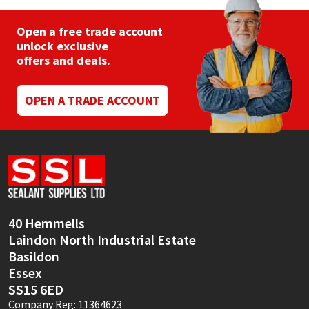
Open a free trade account
unlock exclusive
offers and deals.
OPEN A TRADE ACCOUNT
40 Hemmells
Laindon North Industrial Estate
Basildon
Essex
SS15 6ED
Company Reg: 11364623