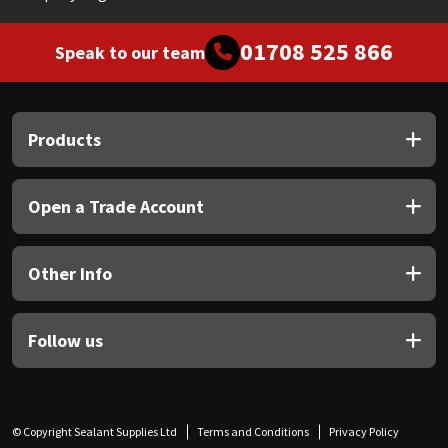
01708 525 866
Speak to our team
Products
Open a Trade Account
Other Info
Follow us
© Copyright Sealant Supplies Ltd
Terms and Conditions
Privacy Policy