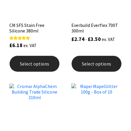
the
the
product
prod
page
pag
CM SFS Stain Free
Everbuild Everflex 700T
Silicone 380ml
300ml
£
2.74
£
3.50
-
ex. VAT
£
6.18
Rated
ex. VAT
5.00
out of 5
This
This
product
prod
Select options
Select options
has
has
multiple
mult
variants.
varia
The
The
options
opti
may
may
be
be
chosen
chos
on
on
the
the
product
prod
page
pag