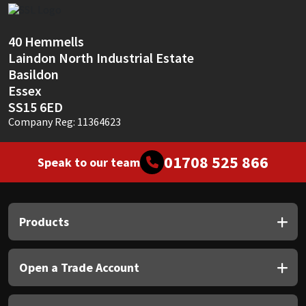
Sika
Soudal
40 Hemmells
Laindon North Industrial Estate
Basildon
Thompsons
Essex
SS15 6ED
Company Reg: 11364623
01708 525 866
Speak to our team
Products
Open a Trade Account