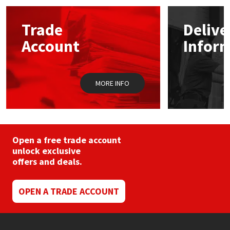
options
may
Mapei
Structural Sealants
Trade
Delive
be
chosen
Account
Infor
on
Nullifire
Swimming Pool
the
product
page
OB1
Tools & Accessories
MORE INFO
PC Cox
Purdy
Open a free trade account
unlock exclusive
Rainbow
offers and deals.
Ronseal
OPEN A TRADE ACCOUNT
Sealoflex