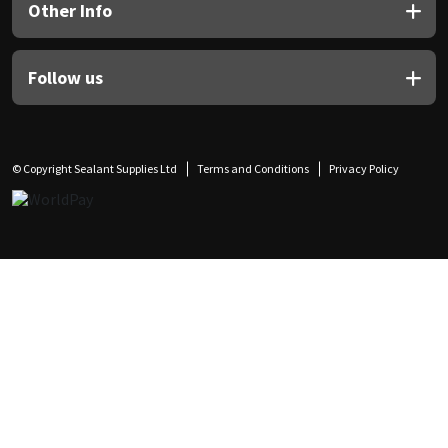
Other Info
Follow us
© Copyright Sealant Supplies Ltd
Terms and Conditions
Privacy Policy