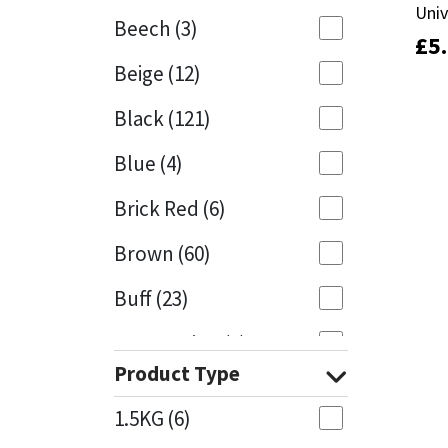
Univ
Univ
Beech
(3)
£
£
5
5
Mapei
Structural Sealants
Beige
(12)
Nullifire
Swimming Pool
Black
(121)
OB1
Tools & Accessories
Blue
(4)
PC Cox
Brick Red
(6)
Purdy
Brown
(60)
Buff
(23)
Rainbow
Cappuccino
(1)
Ronseal
Product Type
Caramel
(13)
Sealoflex
1.5KG
(6)
Caribbean
(1)