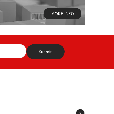
MORE INFO