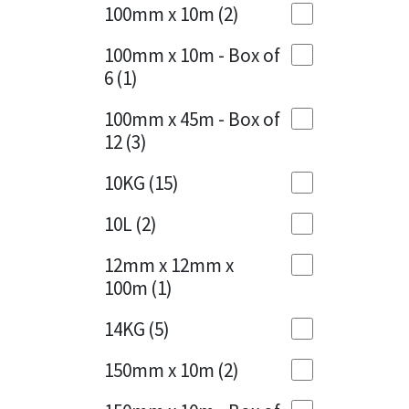
Sika
100mm x 10m
(2)
Charcoal
(1)
Soudal
100mm x 10m - Box of
Cherry Red
(1)
6
(1)
Thompsons
Clean Grey
(1)
100mm x 45m - Box of
12
(3)
Copper
(1)
10KG
(15)
Crystal Clear
(3)
10L
(2)
Dark Anthracite
(2)
12mm x 12mm x
Dark Blue
(1)
100m
(1)
Dark Grey
(8)
14KG
(5)
Dusty Grey
(1)
150mm x 10m
(2)
Graphite
(4)