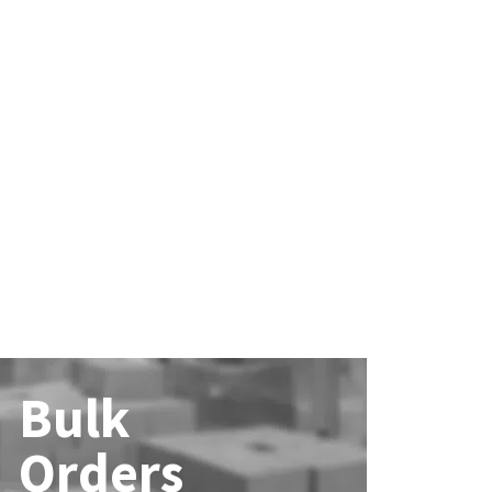
Bulk
Orders