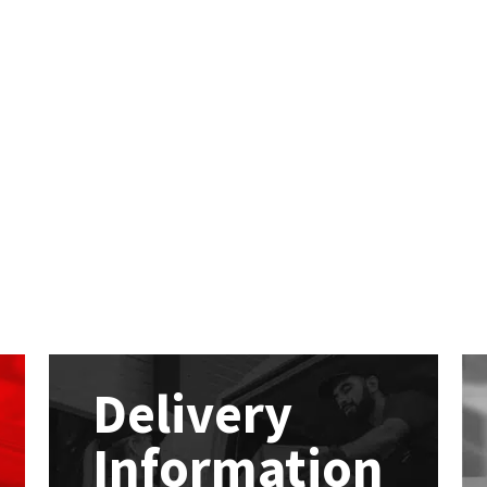
Delivery
Information