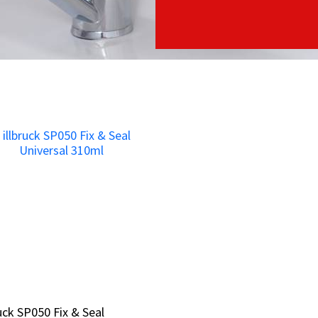
ruck SP050 Fix & Seal
ruck SP050 Fix & Seal