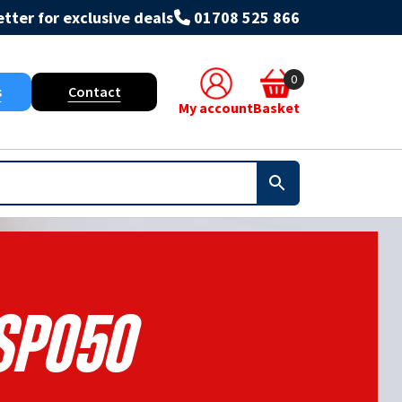
tter for exclusive deals
01708 525 866
0
s
Contact
My account
Basket
Sp050