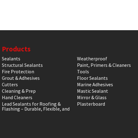
Products
Sealants
Weatherproof
Structural Sealants
Paint, Primers & Cleaners
Fire Protection
Tools
Grout & Adhesives
Floor Sealants
Cutters
Marine Adhesives
Cleaning & Prep
Mastic Sealant
Hand Cleaners
Mirror & Glass
Lead Sealants for Roofing &
Plasterboard
Flashing – Durable, Flexible, and