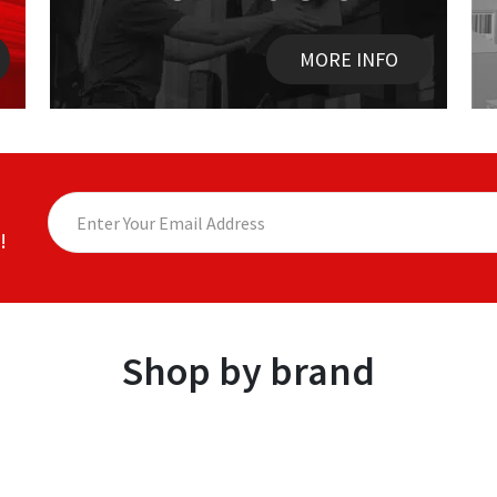
MORE INFO
!
Shop by brand