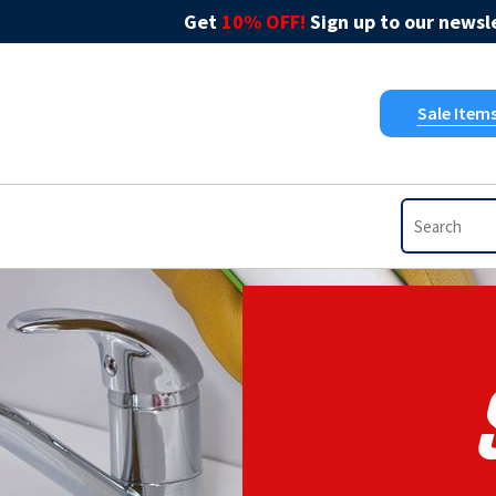
Get
10% OFF!
Sign up to our newsle
Sale Item