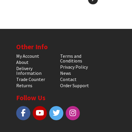
Other Info
My Account
Terms and
Conditions
About
Privacy Policy
Delivery
Information
News
Trade Counter
Contact
Returns
Order Support
Follow Us