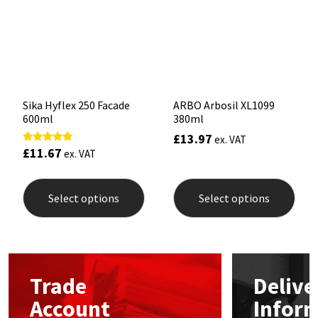
Sika
be
be
chosen
chos
on
on
Soudal
the
the
product
prod
page
pag
Thompsons
Sika Hyflex 250 Facade
ARBO Arbosil XL1099
600ml
380ml
£
13.97
ex. VAT
£
11.67
Rated
ex. VAT
5.00
out of 5
This
This
product
prod
Select options
Select options
has
has
multiple
mult
variants.
varia
The
The
options
opti
may
may
Trade
Delive
be
be
chosen
chos
Account
Infor
on
on