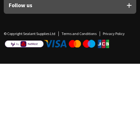
Follow us
© Copyright Sealant Supplies Ltd
Terms and Conditions
Privacy Policy