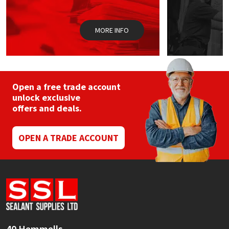
the
the
product
prod
page
pag
MORE INFO
Open a free trade account
unlock exclusive
offers and deals.
OPEN A TRADE ACCOUNT
40 Hemmells