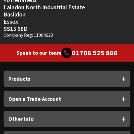
Laindon North Industrial Estate
Basildon
Essex
SS15 6ED
Company Reg: 11364623
01708 525 866
Speak to our team
Products
Open a Trade Account
Other Info