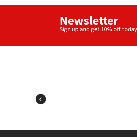
Newsletter
Sign up and get 10% off today