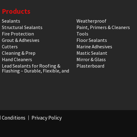
Products
Sealants
Weatherproof
Structural Sealants
Paint, Primers & Cleaners
Fire Protection
Tools
Grout & Adhesives
Floor Sealants
Cutters
Marine Adhesives
Cleaning & Prep
Mastic Sealant
Hand Cleaners
Mirror & Glass
Lead Sealants for Roofing &
Plasterboard
Flashing – Durable, Flexible, and
 Conditions
Privacy Policy