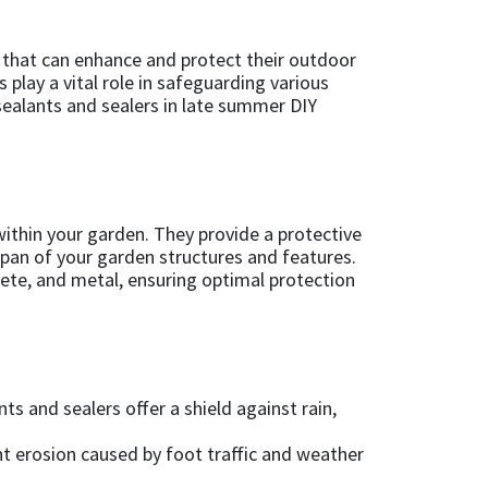
 that can enhance and protect their outdoor
 play a vital role in safeguarding various
 sealants and sealers in late summer DIY
ithin your garden. They provide a protective
span of your garden structures and features.
rete, and metal, ensuring optimal protection
 and sealers offer a shield against rain,
nt erosion caused by foot traffic and weather