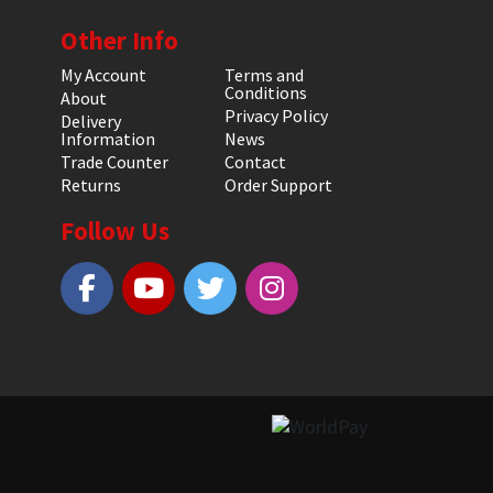
Other Info
My Account
Terms and
Conditions
About
Privacy Policy
Delivery
Information
News
Trade Counter
Contact
Returns
Order Support
Follow Us