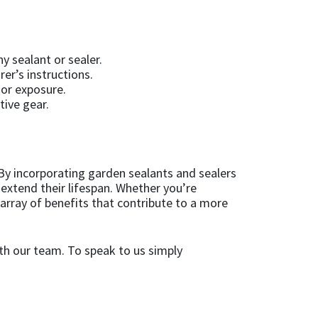
y sealant or sealer.
rer’s instructions.
 or exposure.
tive gear.
By incorporating garden sealants and sealers
extend their lifespan. Whether you’re
array of benefits that contribute to a more
th our team. To speak to us simply