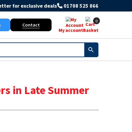
tter for exclusive deals
01708 525 866
0
s
Contact
My account
Basket
ers in Late Summer