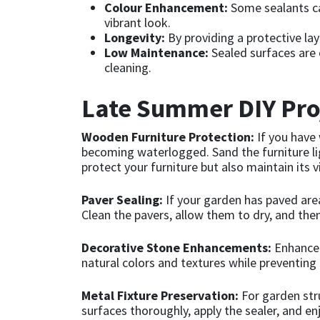
Colour Enhancement:
Some sealants ca
vibrant look.
Mapei
Structural Sealants
Longevity:
By providing a protective lay
Low Maintenance:
Sealed surfaces are o
cleaning.
Nullifire
Swimming Pool
Late Summer DIY Proj
OB1
Tools & Accessories
Wooden Furniture Protection:
If you have
PC Cox
becoming waterlogged. Sand the furniture ligh
protect your furniture but also maintain its v
Purdy
Paver Sealing:
If your garden has paved area
Clean the pavers, allow them to dry, and then
Rainbow
Decorative Stone Enhancements:
Enhance t
Ronseal
natural colors and textures while preventing
Sealoflex
Metal Fixture Preservation:
For garden stru
surfaces thoroughly, apply the sealer, and en