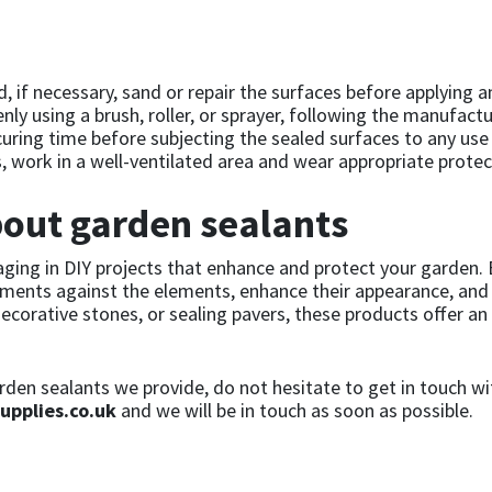
, if necessary, sand or repair the surfaces before applying an
ly using a brush, roller, or sprayer, following the manufactu
 curing time before subjecting the sealed surfaces to any use
 work in a well-ventilated area and wear appropriate protec
out garden sealants
ging in DIY projects that enhance and protect your garden. 
lements against the elements, enhance their appearance, and 
corative stones, or sealing pavers, these products offer an 
den sealants we provide, do not hesitate to get in touch wi
upplies.co.uk
and we will be in touch as soon as possible.