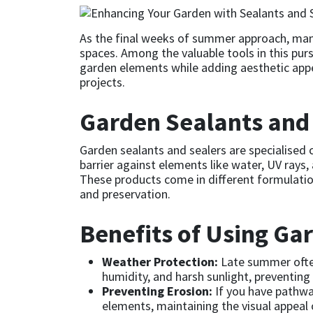
CT1
General Purpose
Putty
Tile Adhesives
Varnish
Sockets & Spanners
As the final weeks of summer approach, many
spaces. Among the valuable tools in this purs
Dowsil
Kitchen & Cleanroom
Tools & Accessories
Wood Adhesive
WAX
Hardware & Fixings
garden elements while adding aesthetic appea
projects.
Everbuild
Laminate & Wood
Tools & Accessories
Power Tool Accessories
Garden Sealants and 
EVT
Marine
Hand Tools
Garden sealants and sealers are specialised 
barrier against elements like water, UV rays
Fleetwood
Natural Stone
These products come in different formulation
and preservation.
FOSROC
Paintable
Benefits of Using Ga
Geocel
RAL Colours
Weather Protection:
Late summer often
Illbruck
Roofing Sealants
humidity, and harsh sunlight, preventin
Preventing Erosion:
If you have pathway
elements, maintaining the visual appeal 
Isoflex
Secure Sealants