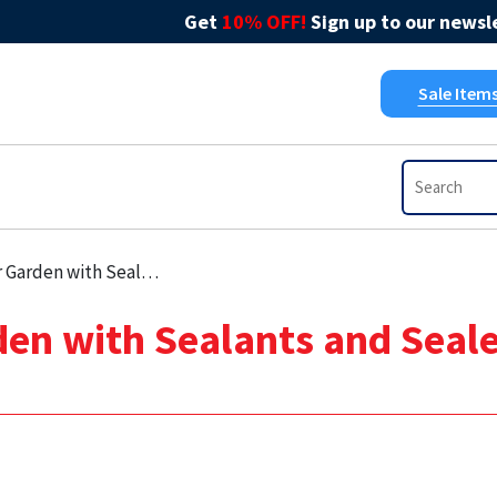
Get
10% OFF!
Sign up to our newsle
Sale Item
s and Sealers in Late Summer DIY Projects
en with Sealants and Seal