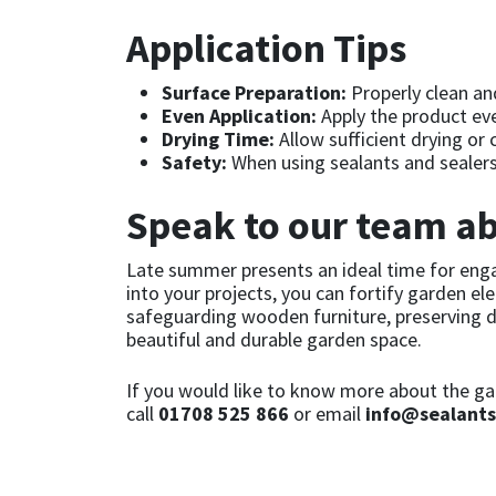
Sika
Application Tips
Soudal
Surface Preparation:
Properly clean and
Even Application:
Apply the product even
Thompsons
Drying Time:
Allow sufficient drying or
Safety:
When using sealants and sealers,
Speak to our team ab
Late summer presents an ideal time for enga
into your projects, you can fortify garden e
safeguarding wooden furniture, preserving de
beautiful and durable garden space.
If you would like to know more about the gar
call
01708 525 866
or email
info@sealants