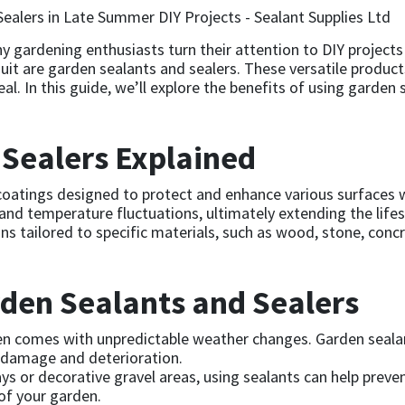
 gardening enthusiasts turn their attention to DIY projects
uit are garden sealants and sealers. These versatile products
l. In this guide, we’ll explore the benefits of using garden
Sealers Explained
coatings designed to protect and enhance various surfaces w
, and temperature fluctuations, ultimately extending the life
s tailored to specific materials, such as wood, stone, conc
rden Sealants and Sealers
 comes with unpredictable weather changes. Garden sealants
g damage and deterioration.
s or decorative gravel areas, using sealants can help preve
of your garden.