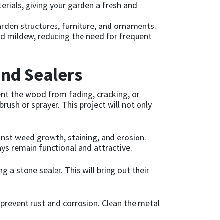
rials, giving your garden a fresh and
garden structures, furniture, and ornaments.
and mildew, reducing the need for frequent
and Sealers
nt the wood from fading, cracking, or
rush or sprayer. This project will not only
inst weed growth, staining, and erosion.
ays remain functional and attractive.
 a stone sealer. This will bring out their
prevent rust and corrosion. Clean the metal