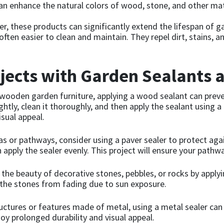
n enhance the natural colors of wood, stone, and other mate
er, these products can significantly extend the lifespan of 
ften easier to clean and maintain. They repel dirt, stains, 
ects with Garden Sealants 
 wooden garden furniture, applying a wood sealant can preve
tly, clean it thoroughly, and then apply the sealant using a b
isual appeal.
s or pathways, consider using a paver sealer to protect aga
 apply the sealer evenly. This project will ensure your pathw
he beauty of decorative stones, pebbles, or rocks by applying
 the stones from fading due to sun exposure.
ctures or features made of metal, using a metal sealer can 
joy prolonged durability and visual appeal.