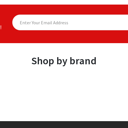
!
Shop by brand