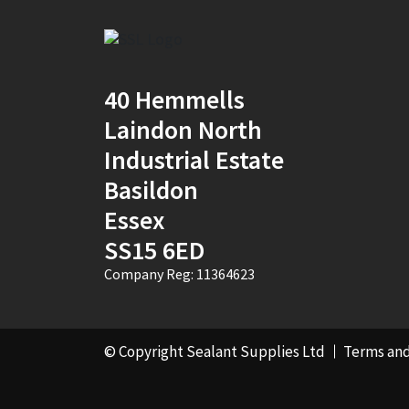
40 Hemmells
Laindon North
Industrial Estate
Basildon
Essex
SS15 6ED
Company Reg: 11364623
© Copyright Sealant Supplies Ltd
Terms and