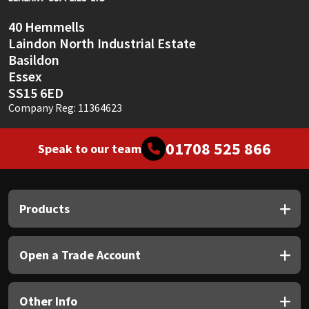
40 Hemmells
Laindon North Industrial Estate
Basildon
Essex
SS15 6ED
Company Reg: 11364623
01708 525 866
Speak to our team
Products
Open a Trade Account
Other Info