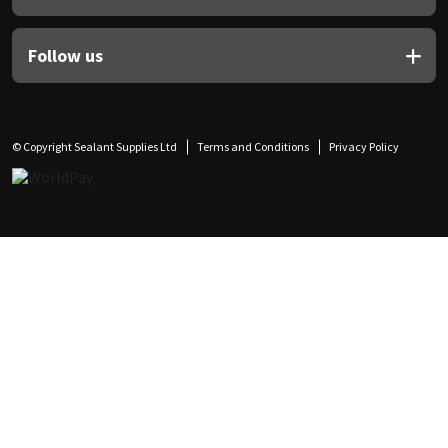
Follow us
© Copyright Sealant Supplies Ltd
Terms and Conditions
Privacy Policy