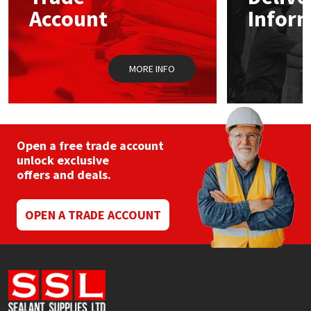
Sika
chosen
Account
Infor
on
the
Soudal
product
page
MORE INFO
Thompsons
Open a free trade account
unlock exclusive
offers and deals.
OPEN A TRADE ACCOUNT