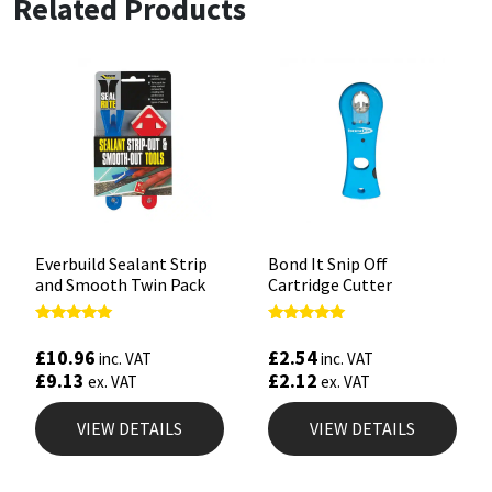
Related Products
Everbuild Sealant Strip
Bond It Snip Off
and Smooth Twin Pack
Cartridge Cutter
Rated
Rated
5.00
5.00
£
10.96
£
2.54
inc. VAT
inc. VAT
out of 5
out of 5
£
9.13
£
2.12
ex. VAT
ex. VAT
VIEW DETAILS
VIEW DETAILS