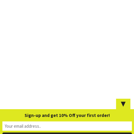
▼
Sign-up and get 10% Off your first order!