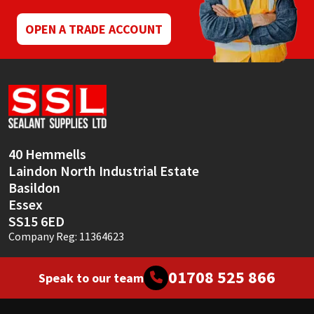
OPEN A TRADE ACCOUNT
40 Hemmells
Laindon North Industrial Estate
Basildon
Essex
SS15 6ED
Company Reg: 11364623
01708 525 866
Speak to our team