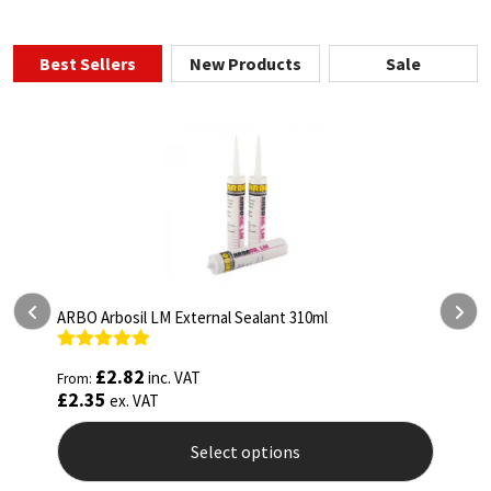
Best Sellers
New Products
Sale
10ml
ARBO Arbothane 1245 600ml
Rated
4.75
£
5.26
inc. VAT
From:
out of 5
£
4.38
ex. VAT
Select options
This