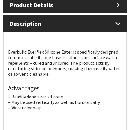
Product Details
Mapei
Structural Sealants
Description
Nullifire
Swimming Pool
OB1
Tools & Accessories
Everbuild Everflex Silicone Eater is specifically designed
to remove all silicone based sealants and surface water
PC Cox
repellents – cured and uncured. The product acts by
denaturing silicone polymers, making them easily water
Purdy
or solvent cleanable.
Advantages
Rainbow
– Readily denatures silicone.
Ronseal
– May be used vertically as well as horizontally.
– Water clean-up.
Sealoflex