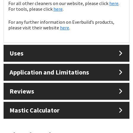
Sika
For all other cleaners on our website, please click
here
.
For tools, please click
here
.
Soudal
For any further information on Everbuild’s products,
please visit their website
here
.
Thompsons
Uses
Application and Limitations
Reviews
Mastic Calculator