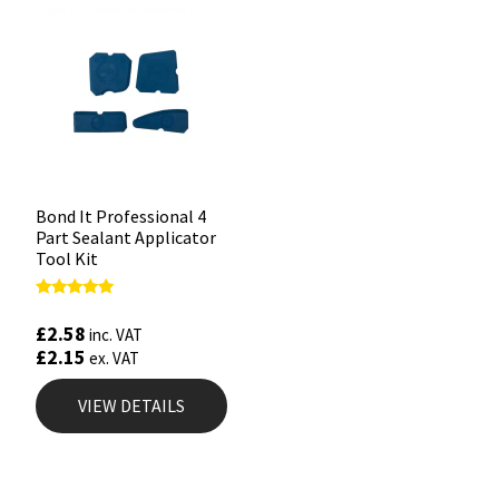
Bond It Professional 4
Part Sealant Applicator
Tool Kit
Rated
4.88
£
2.58
inc. VAT
out of 5
£
2.15
ex. VAT
VIEW DETAILS