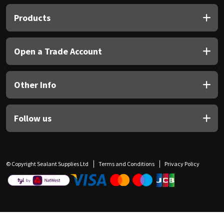
Products
Open a Trade Account
Other Info
Follow us
© Copyright Sealant Supplies Ltd
Terms and Conditions
Privacy Policy