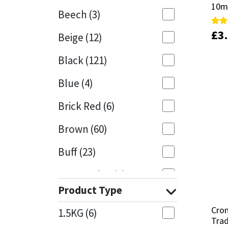
10m
10m
Beech
(3)
Mapei
Structural Sealants
£
£
3
3
Rate
Rate
Beige
(12)
4.95
4.95
out 
out 
Nullifire
Swimming Pool
Black
(121)
OB1
Tools & Accessories
Blue
(4)
PC Cox
Brick Red
(6)
Purdy
Brown
(60)
Buff
(23)
Rainbow
Cappuccino
(1)
Ronseal
Product Type
Caramel
(13)
Sealoflex
Cro
Cro
1.5KG
(6)
Caribbean
(1)
Trad
Trad