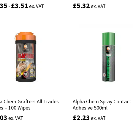
.35
.35
£
£
3.51
3.51
£
£
5.32
5.32
-
-
ex. VAT
ex. VAT
ex. VAT
ex. VAT
This
product
Select options
Select options
has
multiple
variants.
The
options
may
be
chosen
on
the
product
a Chem Grafters All Trades
a Chem Grafters All Trades
Alpha Chem Spray Contact
Alpha Chem Spray Contact
page
s – 100 Wipes
s – 100 Wipes
Adhesive 500ml
Adhesive 500ml
.03
.03
£
£
2.23
2.23
ex. VAT
ex. VAT
ex. VAT
ex. VAT