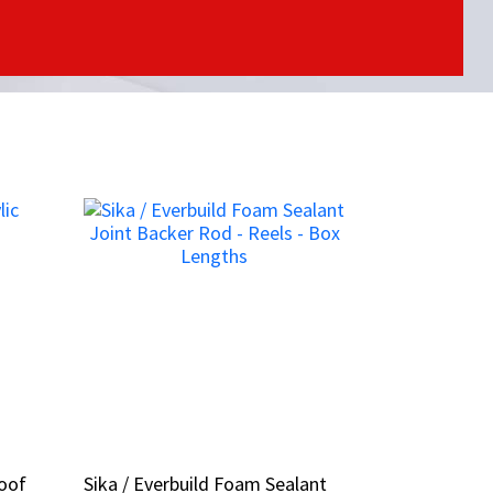
Roof
Roof
Sika / Everbuild Foam Sealant
Sika / Everbuild Foam Sealant