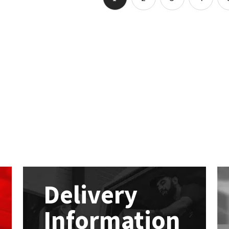
Delivery
Information