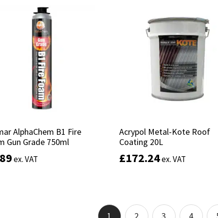
Add to basket
Add to basket
mar AlphaChem B1 Fire
mar AlphaChem B1 Fire
Acrypol Metal-Kote Roof
Acrypol Metal-Kote Roof
m Gun Grade 750ml
m Gun Grade 750ml
Coating 20L
Coating 20L
.89
.89
£
£
172.24
172.24
ex. VAT
ex. VAT
ex. VAT
ex. VAT
Add to basket
Add to basket
1
2
3
4