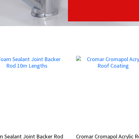
 Sealant Joint Backer Rod
 Sealant Joint Backer Rod
Cromar Cromapol Acrylic 
Cromar Cromapol Acrylic 