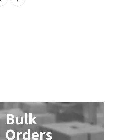
Bulk
Orders