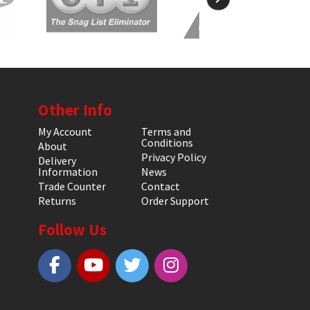
Other Info
My Account
Terms and
Conditions
About
Privacy Policy
Delivery
Information
News
Trade Counter
Contact
Returns
Order Support
Follow Us