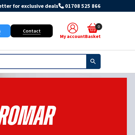
tter for exclusive deals
01708 525 866
0
s
Contact
My account
Basket
romar