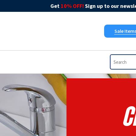
Get
10% OFF!
Sign up to our newsle
Sale Item
C