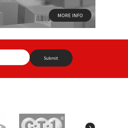
MORE INFO