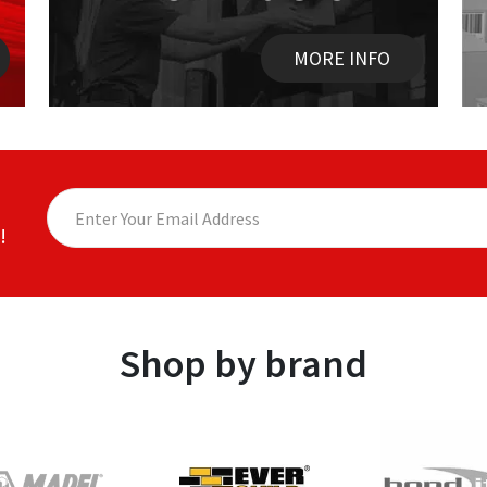
MORE INFO
!
Shop by brand