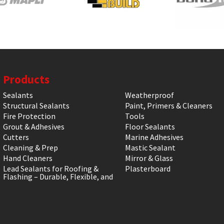
Products
Sealants
Weatherproof
Structural Sealants
Paint, Primers & Cleaners
Fire Protection
Tools
Grout & Adhesives
Floor Sealants
Cutters
Marine Adhesives
Cleaning & Prep
Mastic Sealant
Hand Cleaners
Mirror & Glass
Lead Sealants for Roofing &
Plasterboard
Flashing – Durable, Flexible, and