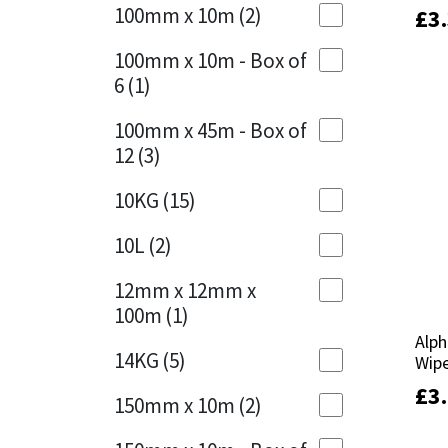
Sika
100mm x 10m
(2)
£
£
3
3
Charcoal
(1)
Soudal
100mm x 10m - Box of
Cherry Red
(1)
6
(1)
Thompsons
Clean Grey
(1)
100mm x 45m - Box of
12
(3)
Copper
(1)
10KG
(15)
Crystal Clear
(3)
10L
(2)
Dark Anthracite
(2)
12mm x 12mm x
Dark Blue
(1)
100m
(1)
Alph
Alph
Dark Grey
(8)
14KG
(5)
Wipe
Wipe
Dusty Grey
(1)
£
£
3
3
150mm x 10m
(2)
Graphite
(4)