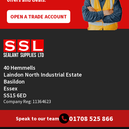
Mapei
Structural Sealants
OPEN A TRADE ACCOUNT
Nullifire
Swimming Pool
OB1
Tools & Accessories
PC Cox
40 Hemmells
Purdy
Laindon North Industrial Estate
Basildon
Rainbow
Essex
SS15 6ED
Ronseal
Company Reg: 11364623
Sealoflex
01708 525 866
Speak to our team