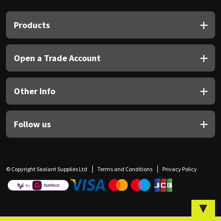
Sika
Products
Soudal
Thompsons
Open a Trade Account
Other Info
Follow us
© Copyright Sealant Supplies Ltd
Terms and Conditions
Privacy Policy
▼