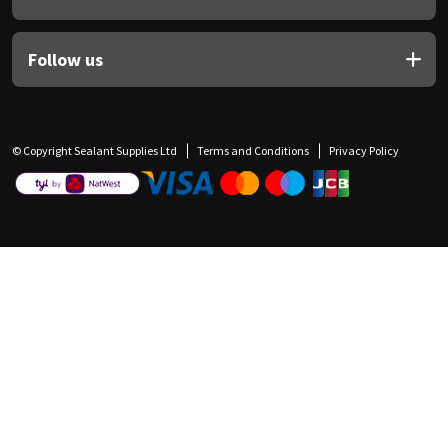
Follow us
© Copyright Sealant Supplies Ltd
Terms and Conditions
Privacy Policy