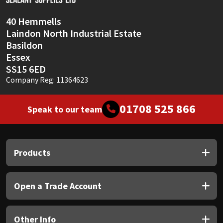
40 Hemmells
Laindon North Industrial Estate
Basildon
Essex
SS15 6ED
Company Reg: 11364623
01708 525 866
Speak to our team
Products
Open a Trade Account
Other Info