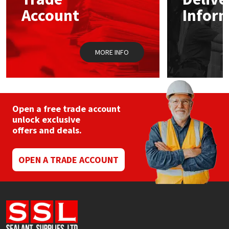
Sika
chosen
Account
Infor
on
the
Soudal
product
page
MORE INFO
Thompsons
Open a free trade account
unlock exclusive
offers and deals.
OPEN A TRADE ACCOUNT